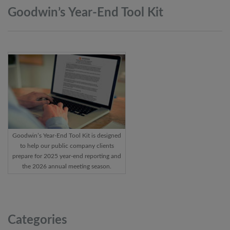
Goodwin’s Year-End Tool
Kit
Goodwin’s Year-End Tool Kit is designed
to help our public company clients
prepare for 2025 year-end reporting and
the 2026 annual meeting season.
Categories