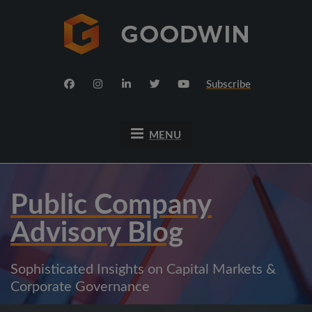
Subscribe
MENU
Public Company
Advisory Blog
Sophisticated Insights on Capital Markets &
Corporate Governance