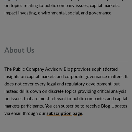
on topics relating to public company issues, capital markets,
impact investing, environmental, social, and governance.
About
Us
The Public Company Advisory Blog provides sophisticated
insights on capital markets and corporate governance matters. It
does not cover every legal and regulatory development, but
instead drills down on discrete topics providing critical analysis
on issues that are most relevant to public companies and capital
markets participants. You can subscribe to receive Blog Updates
via email through our
subscription page
.