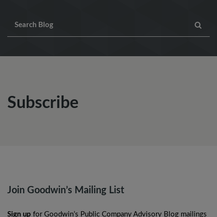
Subscribe
Join Goodwin’s Mailing List
Sign up
for Goodwin’s Public Company Advisory Blog mailings