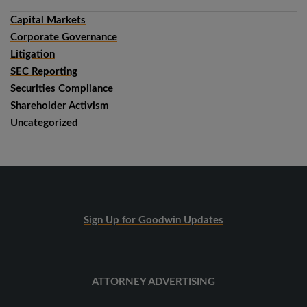
Capital Markets
Corporate Governance
Litigation
SEC Reporting
Securities Compliance
Shareholder Activism
Uncategorized
Sign Up for Goodwin Updates
ATTORNEY ADVERTISING