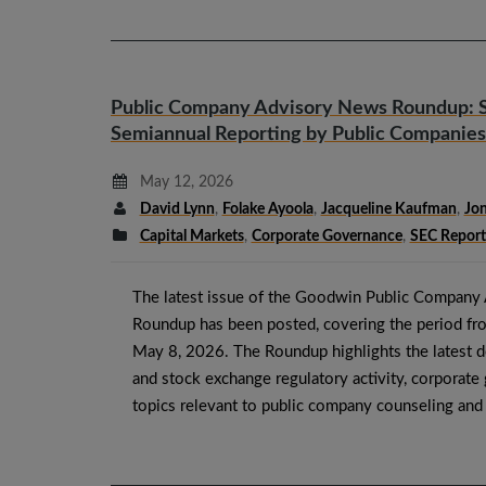
Public Company Advisory News Roundup: 
Semiannual Reporting by Public Companies
May 12, 2026
David Lynn
,
Folake Ayoola
,
Jacqueline Kaufman
,
Jon
Capital Markets
,
Corporate Governance
,
SEC Report
The latest issue of the Goodwin Public Company
Roundup has been posted, covering the period fr
May 8, 2026. The Roundup highlights the latest 
and stock exchange regulatory activity, corporat
topics relevant to public company counseling an