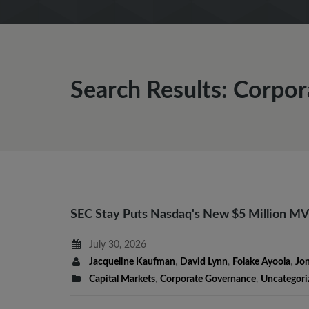
Search Results: Corpo
SEC Stay Puts Nasdaq's New $5 Million MV
July 30, 2026
Jacqueline Kaufman
,
David Lynn
,
Folake Ayoola
,
Jon
Capital Markets
,
Corporate Governance
,
Uncategori