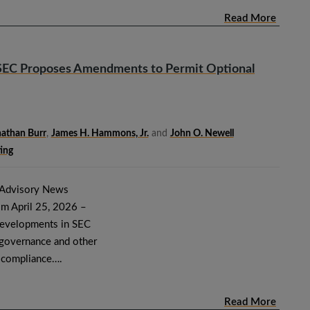
Read More
SEC Proposes Amendments to Permit Optional
athan Burr
,
James H. Hammons, Jr.
and
John O. Newell
ing
 Advisory News
om April 25, 2026 –
developments in SEC
e governance and other
d compliance….
Read More