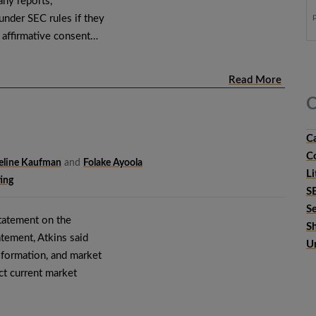
ny reports,
under SEC rules if they
r affirmative consent…
Read More
C
C
C
eline Kaufman
and
Folake Ayoola
Li
ing
S
S
statement on the
S
tement, Atkins said
U
l formation, and market
ect current market