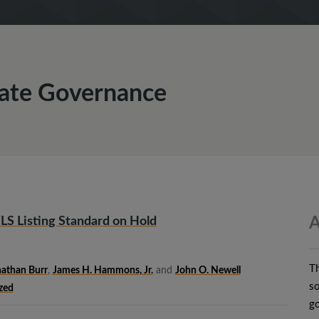
rate Governance
LS Listing Standard on Hold
A
T
athan Burr
,
James H. Hammons, Jr.
and
John O. Newell
so
zed
go