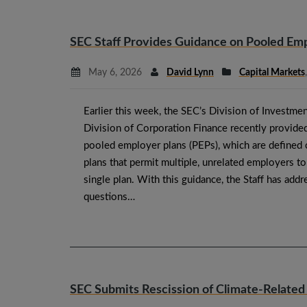
SEC Staff Provides Guidance on Pooled Emp
May 6, 2026
David Lynn
Capital Markets
Earlier this week, the SEC’s Division of Invest
Division of Corporation Finance recently provide
pooled employer plans (PEPs), which are defined 
plans that permit multiple, unrelated employers to 
single plan. With this guidance, the Staff has add
questions…
SEC Submits Rescission of Climate-Related