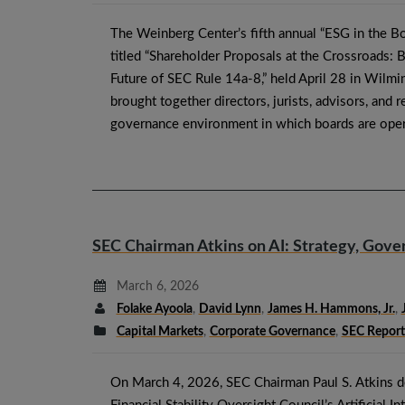
The Weinberg Center’s fifth annual “ESG in the 
titled “Shareholder Proposals at the Crossroads: 
Future of SEC Rule 14a-8,” held April 28 in Wilmi
brought together directors, jurists, advisors, and 
governance environment in which boards are oper
SEC Chairman Atkins on AI: Strategy, Gover
March 6, 2026
Folake Ayoola
,
David Lynn
,
James H. Hammons, Jr.
,
Capital Markets
,
Corporate Governance
,
SEC Report
On March 4, 2026, SEC Chairman Paul S. Atkins de