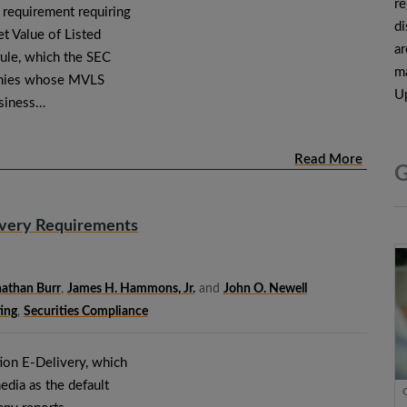
re
 requirement requiring
di
et Value of Listed
ar
rule, which the SEC
ma
anies whose MVLS
Up
usiness…
Read More
G
ivery Requirements
athan Burr
,
James H. Hammons, Jr.
and
John O. Newell
ing
,
Securities Compliance
ion E-Delivery, which
edia as the default