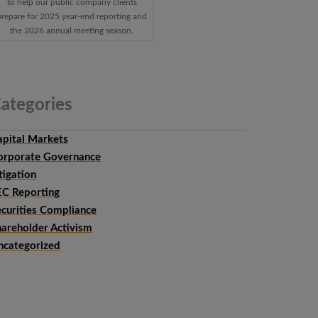
to help our public company clients
prepare for 2025 year-end reporting and
the 2026 annual meeting season.
ategories
apital Markets
orporate Governance
tigation
EC Reporting
ecurities Compliance
hareholder Activism
ncategorized