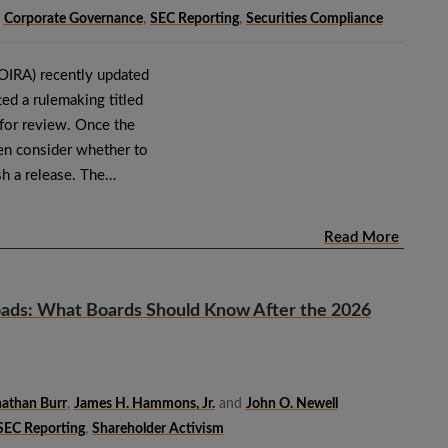
,
Corporate Governance
,
SEC Reporting
,
Securities Compliance
(OIRA) recently updated
ed a rulemaking titled
 for review. Once the
en consider whether to
sh a release. The…
Read More
oads: What Boards Should Know After the 2026
athan Burr
,
James H. Hammons, Jr.
and
John O. Newell
SEC Reporting
,
Shareholder Activism