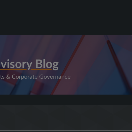
visory Blog
kets & Corporate Governance