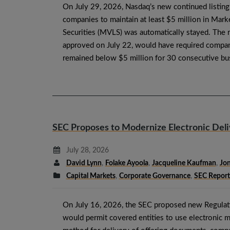
On July 29, 2026, Nasdaq’s new continued listing
companies to maintain at least $5 million in Mark
Securities (MVLS) was automatically stayed. The 
approved on July 22, would have required comp
remained below $5 million for 30 consecutive b
SEC Proposes to Modernize Electronic Del
July 28, 2026
David Lynn
,
Folake Ayoola
,
Jacqueline Kaufman
,
Jon
Capital Markets
,
Corporate Governance
,
SEC Report
On July 16, 2026, the SEC proposed new Regulat
would permit covered entities to use electronic m