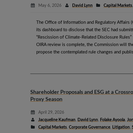
May 6, 2026
David Lynn
Capital Markets
The Office of Information and Regulatory Affairs 
its dashboard to disclose that the SEC had submitt
“Rescission of Climate-Related Disclosure Rules”
OIRA review is complete, the Commission will th
propose the contemplated rule changes and publi
Shareholder Proposals and ESG at a Crossr
Proxy Season
April 29, 2026
Jacqueline Kaufman
,
David Lynn
,
Folake Ayoola
,
Jon
Capital Markets
,
Corporate Governance
,
Litigation
,