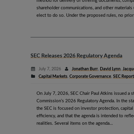
method for delivery of offering documents, compa
shareholder communications, and other materials 
elect to do so. Under the proposed rules, no prio
SEC Releases 2026 Regulatory Agenda
July 7, 2026
Jonathan Burr
,
David Lynn
,
Jacqu
Capital Markets
,
Corporate Governance
,
SEC Report
On July 7, 2026, SEC Chair Paul Atkins issued a 
Commission’s 2026 Regulatory Agenda. In the sta
the SEC is focused on investor protection, capita
efficiency, and that the agenda is intended to refl
realities. Several items on the agenda…