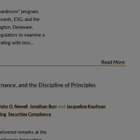
Boardroom” program,
Boards, ESG, and the
ngton, Delaware,
regulators to examine a
ating with less…
Read More
nance, and the Discipline of Principles
John O. Newell
,
Jonathan Burr
and
Jacqueline Kaufman
ing
,
Securities Compliance
livered remarks at the