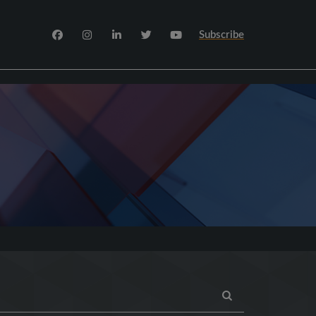
Subscribe