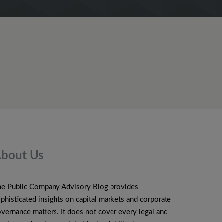
bout
Us
he Public Company Advisory Blog provides
phisticated insights on capital markets and corporate
vernance matters. It does not cover every legal and