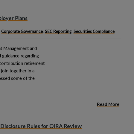
loyer Plans
,
Corporate Governance
,
SEC Reporting
,
Securities Compliance
ment Management and
d guidance regarding
contribution retirement
join together in a
ressed some of the
Read More
 Disclosure Rules for OIRA Review