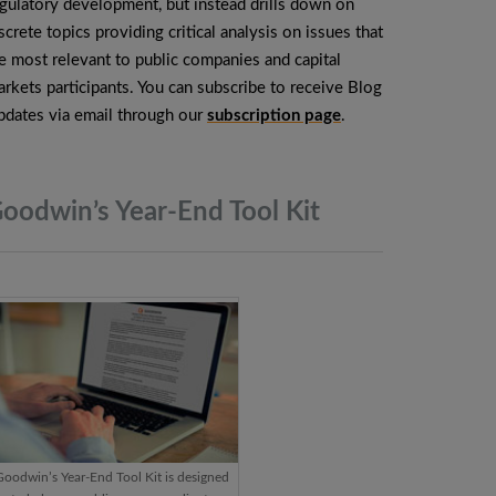
gulatory development, but instead drills down on
screte topics providing critical analysis on issues that
e most relevant to public companies and capital
rkets participants. You can subscribe to receive Blog
dates via email through our
subscription page
.
oodwin’s Year-End Tool
Kit
Goodwin’s Year-End Tool Kit is designed