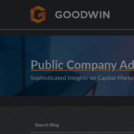
Public Company Ad
Sophisticated Insights on Capital Mar