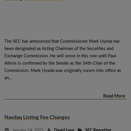
The SEC has announced that Commissioner Mark Uyeda has
been designated as Acting Chairman of the Securities and
Exchange Commission. He will serve in this role until Paul
Atkins is confirmed by the Senate as the 34th Chair of the
Commission. Mark Uyeda was originally sworn into office as
an…
Read More
Nasdaq Listing Fee Changes
January 14, 2025
David Lynn
SEC Reporting