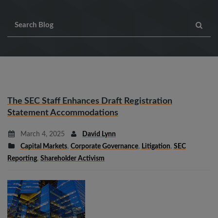
The SEC Staff Enhances Draft Registration
Statement Accommodations
March 4, 2025
David Lynn
Capital Markets
,
Corporate Governance
,
Litigation
,
SEC
Reporting
,
Shareholder Activism