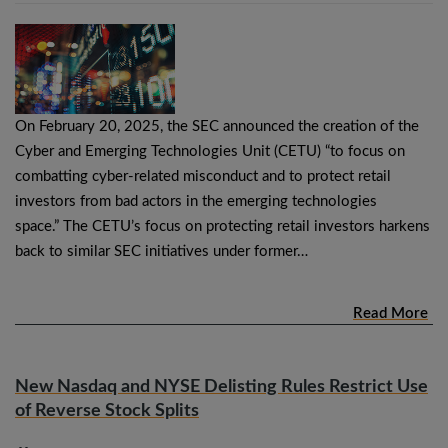
On February 20, 2025, the SEC announced the creation of the
Cyber and Emerging Technologies Unit (CETU) “to focus on
combatting cyber-related misconduct and to protect retail
investors from bad actors in the emerging technologies
space.” The CETU’s focus on protecting retail investors harkens
back to similar SEC initiatives under former…
Read More
New Nasdaq and NYSE Delisting Rules Restrict Use
of Reverse Stock Splits