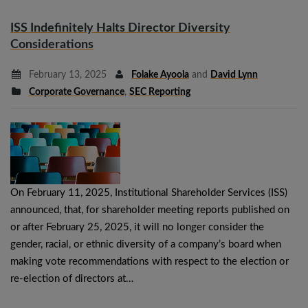
ISS Indefinitely Halts Director Diversity
Considerations
February 13, 2025
Folake Ayoola
and
David Lynn
Corporate Governance
,
SEC Reporting
On February 11, 2025, Institutional Shareholder Services (ISS)
announced, that, for shareholder meeting reports published on
or after February 25, 2025, it will no longer consider the
gender, racial, or ethnic diversity of a company’s board when
making vote recommendations with respect to the election or
re-election of directors at…