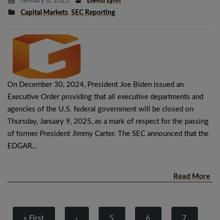
January 6, 2025
David Lynn
Capital Markets
,
SEC Reporting
On December 30, 2024, President Joe Biden issued an
Executive Order providing that all executive departments and
agencies of the U.S. federal government will be closed on
Thursday, January 9, 2025, as a mark of respect for the passing
of former President Jimmy Carter. The SEC announced that the
EDGAR…
Read More
« First
‹
5
6
7