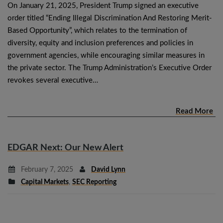
On January 21, 2025, President Trump signed an executive
order titled “Ending Illegal Discrimination And Restoring Merit-
Based Opportunity”, which relates to the termination of
diversity, equity and inclusion preferences and policies in
government agencies, while encouraging similar measures in
the private sector. The Trump Administration’s Executive Order
revokes several executive…
Read More
EDGAR Next: Our New Alert
February 7, 2025
David Lynn
Capital Markets
,
SEC Reporting