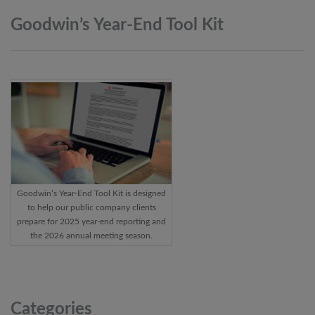
Goodwin’s Year-End Tool
Kit
Goodwin’s Year-End Tool Kit is designed
to help our public company clients
prepare for 2025 year-end reporting and
the 2026 annual meeting season.
Categories