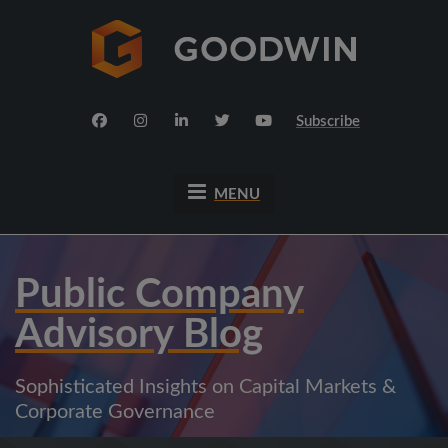
Subscribe
MENU
Public Company
Advisory Blog
Sophisticated Insights on Capital Markets &
Corporate Governance