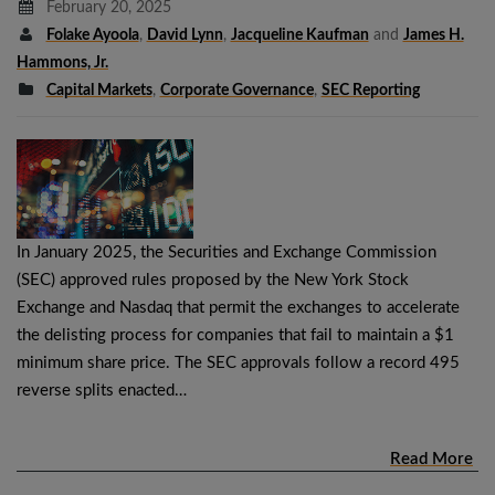
February 20, 2025
Folake Ayoola
,
David Lynn
,
Jacqueline Kaufman
and
James H.
Hammons, Jr.
Capital Markets
,
Corporate Governance
,
SEC Reporting
In January 2025, the Securities and Exchange Commission
(SEC) approved rules proposed by the New York Stock
Exchange and Nasdaq that permit the exchanges to accelerate
the delisting process for companies that fail to maintain a $1
minimum share price. The SEC approvals follow a record 495
reverse splits enacted…
Read More