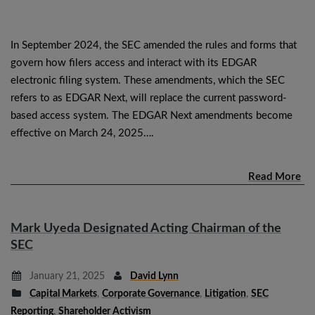
In September 2024, the SEC amended the rules and forms that
govern how filers access and interact with its EDGAR
electronic filing system. These amendments, which the SEC
refers to as EDGAR Next, will replace the current password-
based access system. The EDGAR Next amendments become
effective on March 24, 2025….
Read More
Mark Uyeda Designated Acting Chairman of the
SEC
January 21, 2025
David Lynn
Capital Markets
,
Corporate Governance
,
Litigation
,
SEC
Reporting
,
Shareholder Activism