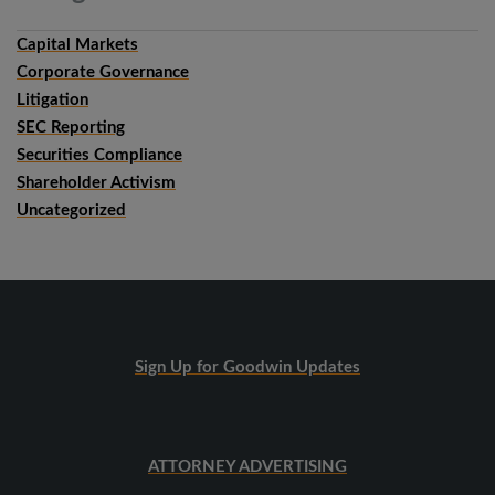
Capital Markets
Corporate Governance
Litigation
SEC Reporting
Securities Compliance
Shareholder Activism
Uncategorized
Sign Up for Goodwin Updates
ATTORNEY ADVERTISING