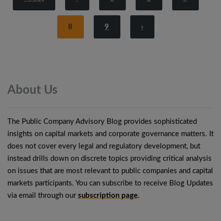
8
9
›
About
Us
The Public Company Advisory Blog provides sophisticated
insights on capital markets and corporate governance matters. It
does not cover every legal and regulatory development, but
instead drills down on discrete topics providing critical analysis
on issues that are most relevant to public companies and capital
markets participants. You can subscribe to receive Blog Updates
via email through our
subscription page
.