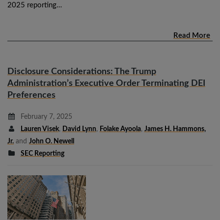
2025 reporting…
Read More
Disclosure Considerations: The Trump
Administration’s Executive Order Terminating DEI
Preferences
February 7, 2025
Lauren Visek
,
David Lynn
,
Folake Ayoola
,
James H. Hammons,
Jr.
and
John O. Newell
SEC Reporting