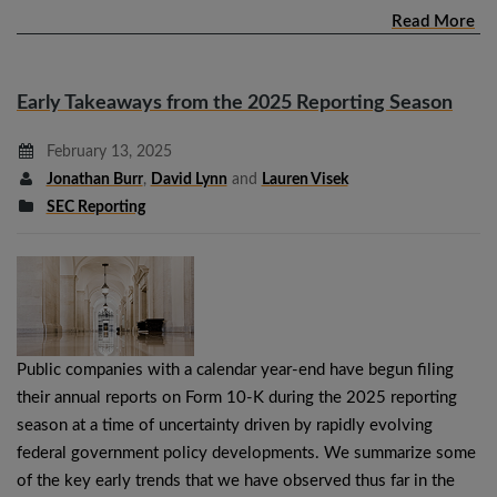
Read More
Early Takeaways from the 2025 Reporting Season
February 13, 2025
Jonathan Burr
,
David Lynn
and
Lauren Visek
SEC Reporting
Public companies with a calendar year-end have begun filing
their annual reports on Form 10-K during the 2025 reporting
season at a time of uncertainty driven by rapidly evolving
federal government policy developments. We summarize some
of the key early trends that we have observed thus far in the