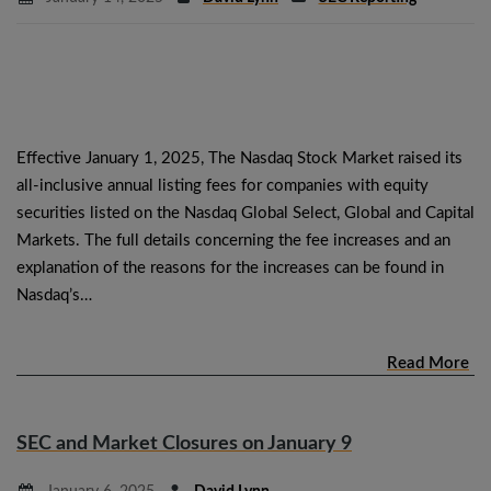
Effective January 1, 2025, The Nasdaq Stock Market raised its
all-inclusive annual listing fees for companies with equity
securities listed on the Nasdaq Global Select, Global and Capital
Markets. The full details concerning the fee increases and an
explanation of the reasons for the increases can be found in
Nasdaq’s…
Read More
SEC and Market Closures on January 9