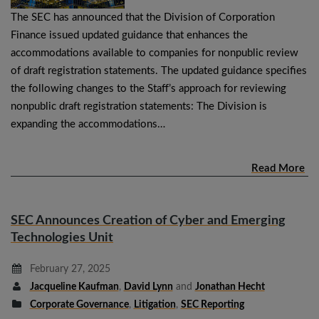
The SEC has announced that the Division of Corporation
Finance issued updated guidance that enhances the
accommodations available to companies for nonpublic review
of draft registration statements. The updated guidance specifies
the following changes to the Staff’s approach for reviewing
nonpublic draft registration statements: The Division is
expanding the accommodations…
Read More
SEC Announces Creation of Cyber and Emerging
Technologies Unit
February 27, 2025
Jacqueline Kaufman
,
David Lynn
and
Jonathan Hecht
Corporate Governance
,
Litigation
,
SEC Reporting