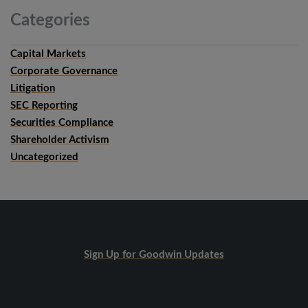
Categories
Capital Markets
Corporate Governance
Litigation
SEC Reporting
Securities Compliance
Shareholder Activism
Uncategorized
Sign Up for Goodwin Updates