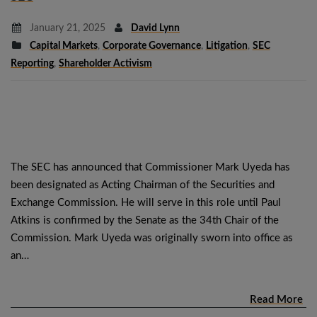
January 21, 2025
David Lynn
Capital Markets
,
Corporate Governance
,
Litigation
,
SEC
Reporting
,
Shareholder Activism
The SEC has announced that Commissioner Mark Uyeda has
been designated as Acting Chairman of the Securities and
Exchange Commission. He will serve in this role until Paul
Atkins is confirmed by the Senate as the 34th Chair of the
Commission. Mark Uyeda was originally sworn into office as
an…
Read More