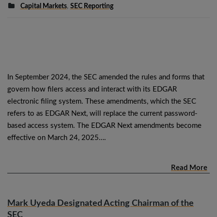
Capital Markets
,
SEC Reporting
In September 2024, the SEC amended the rules and forms that
govern how filers access and interact with its EDGAR
electronic filing system. These amendments, which the SEC
refers to as EDGAR Next, will replace the current password-
based access system. The EDGAR Next amendments become
effective on March 24, 2025….
Read More
Mark Uyeda Designated Acting Chairman of the
SEC