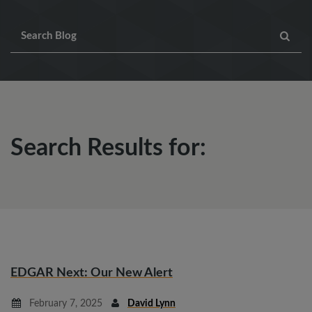
Search Results for:
EDGAR Next: Our New Alert
February 7, 2025
David Lynn