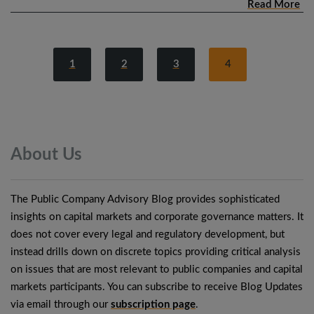
Read More
1
2
3
4
About
Us
The Public Company Advisory Blog provides sophisticated
insights on capital markets and corporate governance matters. It
does not cover every legal and regulatory development, but
instead drills down on discrete topics providing critical analysis
on issues that are most relevant to public companies and capital
markets participants. You can subscribe to receive Blog Updates
via email through our
subscription page
.