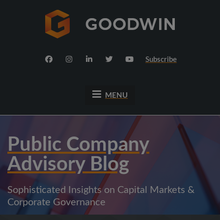
Subscribe
MENU
Public Company
Advisory Blog
Sophisticated Insights on Capital Markets &
Corporate Governance