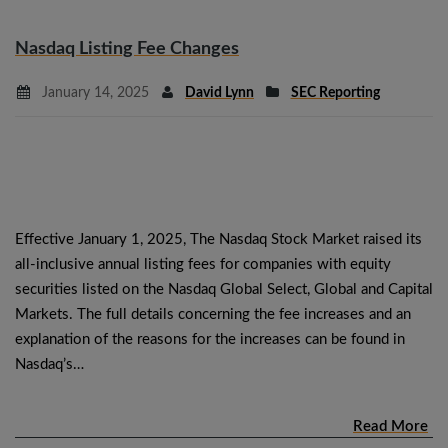
Nasdaq Listing Fee Changes
January 14, 2025
David Lynn
SEC Reporting
Effective January 1, 2025, The Nasdaq Stock Market raised its
all-inclusive annual listing fees for companies with equity
securities listed on the Nasdaq Global Select, Global and Capital
Markets. The full details concerning the fee increases and an
explanation of the reasons for the increases can be found in
Nasdaq’s…
Read More