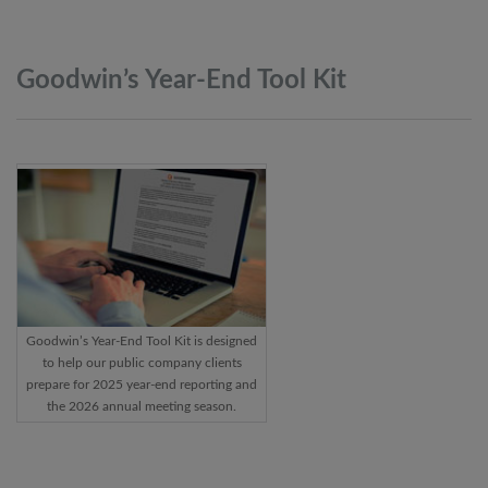
Goodwin’s Year-End Tool
Kit
Goodwin’s Year-End Tool Kit is designed
to help our public company clients
prepare for 2025 year-end reporting and
the 2026 annual meeting season.