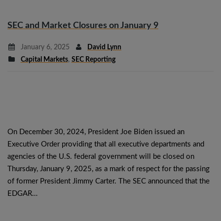
SEC and Market Closures on January 9
January 6, 2025
David Lynn
Capital Markets
,
SEC Reporting
On December 30, 2024, President Joe Biden issued an
Executive Order providing that all executive departments and
agencies of the U.S. federal government will be closed on
Thursday, January 9, 2025, as a mark of respect for the passing
of former President Jimmy Carter. The SEC announced that the
EDGAR…