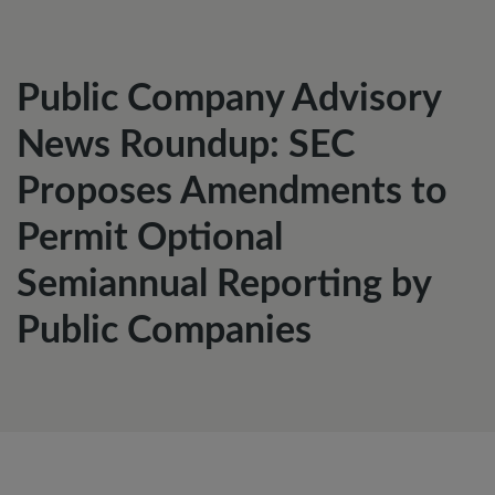
Public Company Advisory
News Roundup: SEC
Proposes Amendments to
Permit Optional
Semiannual Reporting by
Public Companies