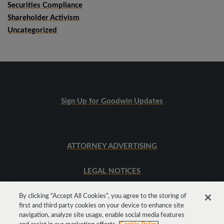
Securities Compliance
Shareholder Activism
Uncategorized
Sign Up for Goodwin Updates
ATTORNEY ADVERTISING
LEGAL NOTICES
SITEMAP
By clicking “Accept All Cookies”, you agree to the storing of
first and third party cookies on your device to enhance site
navigation, analyze site usage, enable social media features