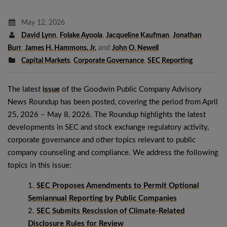
May 12, 2026
David Lynn
,
Folake Ayoola
,
Jacqueline Kaufman
,
Jonathan
Burr
,
James H. Hammons, Jr.
and
John O. Newell
Capital Markets
,
Corporate Governance
,
SEC Reporting
The latest
issue
of the Goodwin Public Company Advisory
News Roundup has been posted, covering the period from April
25, 2026 – May 8, 2026. The Roundup highlights the latest
developments in SEC and stock exchange regulatory activity,
corporate governance and other topics relevant to public
company counseling and compliance. We address the following
topics in this issue:
SEC Proposes Amendments to Permit Optional
Semiannual Reporting by Public Companies
SEC Submits Rescission of Climate-Related
Disclosure Rules for Review