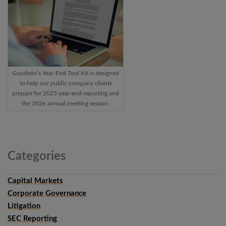
Goodwin’s Year-End Tool Kit is designed
to help our public company clients
prepare for 2025 year-end reporting and
the 2026 annual meeting season.
Categories
Capital Markets
Corporate Governance
Litigation
SEC Reporting