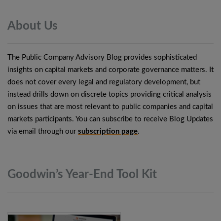
About
Us
The Public Company Advisory Blog provides sophisticated
insights on capital markets and corporate governance matters. It
does not cover every legal and regulatory development, but
instead drills down on discrete topics providing critical analysis
on issues that are most relevant to public companies and capital
markets participants. You can subscribe to receive Blog Updates
via email through our
subscription page
.
Goodwin’s Year-End Tool
Kit