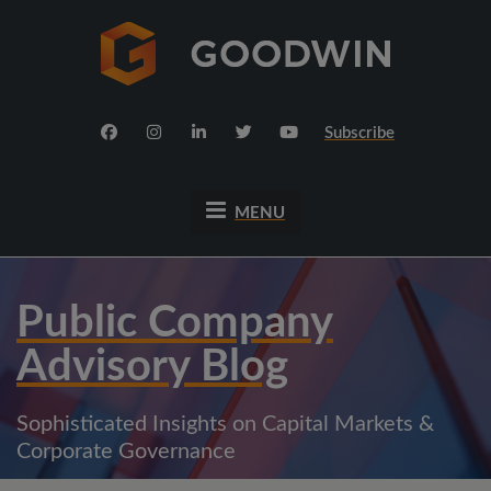
Subscribe
MENU
Public Company
Advisory Blog
Sophisticated Insights on Capital Markets &
Corporate Governance