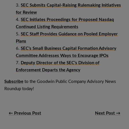
SEC Submits Capital-Raising Rulemaking Initiatives
for Review
SEC Initiates Proceedings for Proposed Nasdaq
Continued Listing Requirements
SEC Staff Provides Guidance on Pooled Employer
Plans
SEC’s Small Business Capital Formation Advisory
Committee Addresses Ways to Encourage IPOs
Deputy Director of the SEC’s Division of
Enforcement Departs the Agency
Subscribe
to the Goodwin Public Company Advisory News
Roundup today!
← Previous Post
Next Post →