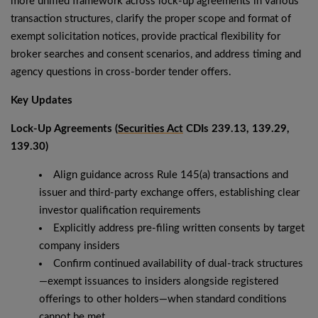
more unified framework across lock-up agreements in various
transaction structures, clarify the proper scope and format of
exempt solicitation notices, provide practical flexibility for
broker searches and consent scenarios, and address timing and
agency questions in cross-border tender offers.
Key Updates
Lock-Up Agreements (
Securities Act
CDIs 239.13, 139.29,
139.30)
Align guidance across Rule 145(a) transactions and
issuer and third-party exchange offers, establishing clear
investor qualification requirements
Explicitly address pre-filing written consents by target
company insiders
Confirm continued availability of dual-track structures
—exempt issuances to insiders alongside registered
offerings to other holders—when standard conditions
cannot be met