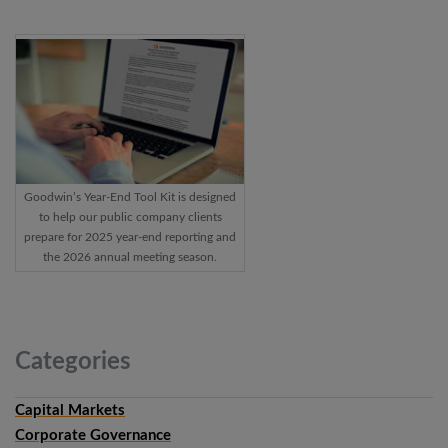
Goodwin’s Year-End Tool Kit is designed
to help our public company clients
prepare for 2025 year-end reporting and
the 2026 annual meeting season.
Categories
Capital Markets
Corporate Governance