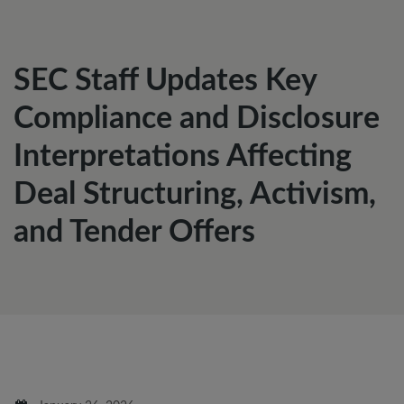
SEC Staff Updates Key
Compliance and Disclosure
Interpretations Affecting
Deal Structuring, Activism,
and Tender Offers