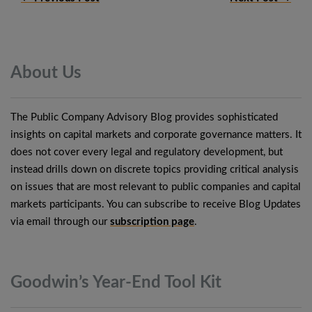
About
Us
The Public Company Advisory Blog provides sophisticated
insights on capital markets and corporate governance matters. It
does not cover every legal and regulatory development, but
instead drills down on discrete topics providing critical analysis
on issues that are most relevant to public companies and capital
markets participants. You can subscribe to receive Blog Updates
via email through our
subscription page
.
Goodwin’s Year-End Tool
Kit