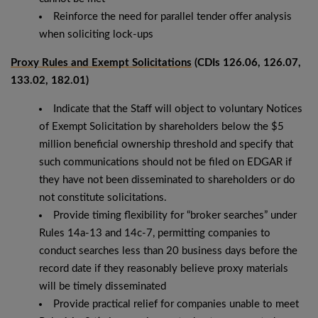
Reinforce the need for parallel tender offer analysis
when soliciting lock-ups
Proxy Rules and Exempt Solicitations
(CDIs 126.06, 126.07,
133.02, 182.01)
Indicate that the Staff will object to voluntary Notices
of Exempt Solicitation by shareholders below the $5
million beneficial ownership threshold and specify that
such communications should not be filed on EDGAR if
they have not been disseminated to shareholders or do
not constitute solicitations.
Provide timing flexibility for “broker searches” under
Rules 14a-13 and 14c-7, permitting companies to
conduct searches less than 20 business days before the
record date if they reasonably believe proxy materials
will be timely disseminated
Provide practical relief for companies unable to meet