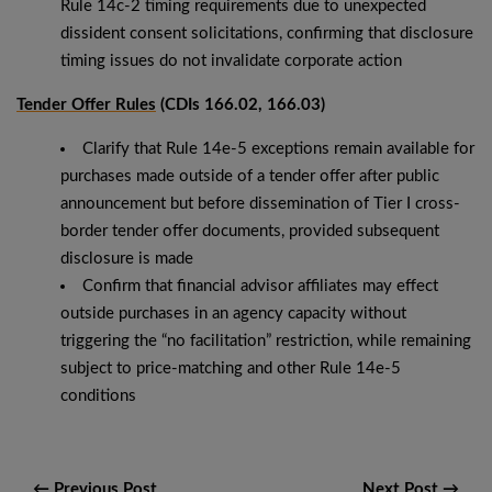
Rule 14c-2 timing requirements due to unexpected
dissident consent solicitations, confirming that disclosure
timing issues do not invalidate corporate action
Tender Offer Rules
(CDIs 166.02, 166.03)
Clarify that Rule 14e-5 exceptions remain available for
purchases made outside of a tender offer after public
announcement but before dissemination of Tier I cross-
border tender offer documents, provided subsequent
disclosure is made
Confirm that financial advisor affiliates may effect
outside purchases in an agency capacity without
triggering the “no facilitation” restriction, while remaining
subject to price-matching and other Rule 14e-5
conditions
← Previous Post
Next Post →