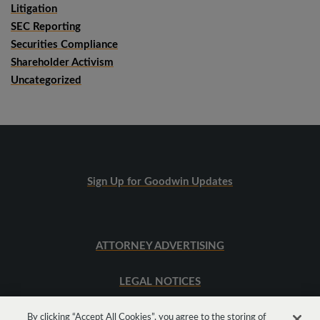
Litigation
SEC Reporting
Securities Compliance
Shareholder Activism
Uncategorized
Sign Up for Goodwin Updates
ATTORNEY ADVERTISING
LEGAL NOTICES
SITEMAP
By clicking “Accept All Cookies”, you agree to the storing of