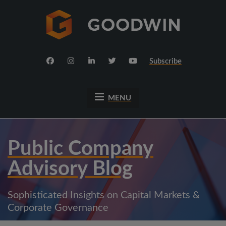
Subscribe
MENU
Public Company
Advisory Blog
Sophisticated Insights on Capital Markets &
Corporate Governance