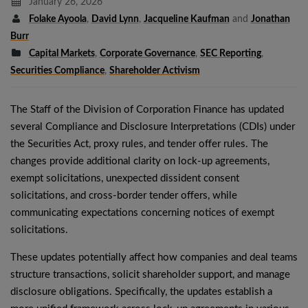
January 26, 2026
Folake Ayoola
,
David Lynn
,
Jacqueline Kaufman
and
Jonathan
Burr
Capital Markets
,
Corporate Governance
,
SEC Reporting
,
Securities Compliance
,
Shareholder Activism
The Staff of the Division of Corporation Finance has updated
several Compliance and Disclosure Interpretations (CDIs) under
the Securities Act, proxy rules, and tender offer rules. The
changes provide additional clarity on lock-up agreements,
exempt solicitations, unexpected dissident consent
solicitations, and cross-border tender offers, while
communicating expectations concerning notices of exempt
solicitations.
These updates potentially affect how companies and deal teams
structure transactions, solicit shareholder support, and manage
disclosure obligations. Specifically, the updates establish a