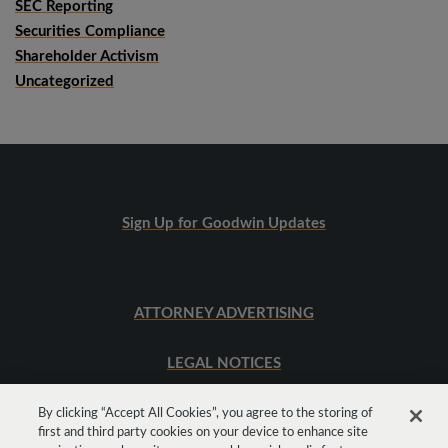
SEC Reporting
Securities Compliance
Shareholder Activism
Uncategorized
Sign Up for Goodwin Updates
ATTORNEY ADVERTISING
LEGAL NOTICES
SITEMAP
By clicking “Accept All Cookies”, you agree to the storing of
first and third party cookies on your device to enhance site