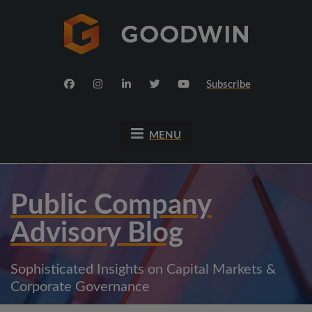
Subscribe
MENU
Public Company
Advisory Blog
Sophisticated Insights on Capital Markets &
Corporate Governance