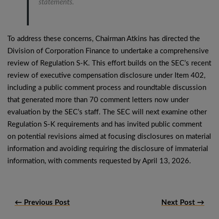
statements.
To address these concerns, Chairman Atkins has directed the
Division of Corporation Finance to undertake a comprehensive
review of Regulation S-K. This effort builds on the SEC’s recent
review of executive compensation disclosure under Item 402,
including a public comment process and roundtable discussion
that generated more than 70 comment letters now under
evaluation by the SEC’s staff. The SEC will next examine other
Regulation S-K requirements and has invited public comment
on potential revisions aimed at focusing disclosures on material
information and avoiding requiring the disclosure of immaterial
information, with comments requested by April 13, 2026.
← Previous Post
Next Post →