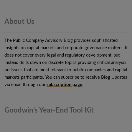
About
Us
The Public Company Advisory Blog provides sophisticated
insights on capital markets and corporate governance matters. It
does not cover every legal and regulatory development, but
instead drills down on discrete topics providing critical analysis
on issues that are most relevant to public companies and capital
markets participants. You can subscribe to receive Blog Updates
via email through our
subscription page
.
Goodwin’s Year-End Tool
Kit