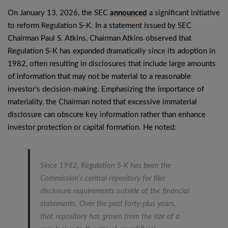
On January 13, 2026, the SEC
announced
a significant initiative
to reform Regulation S-K. In a statement issued by SEC
Chairman Paul S. Atkins, Chairman Atkins observed that
Regulation S-K has expanded dramatically since its adoption in
1982, often resulting in disclosures that include large amounts
of information that may not be material to a reasonable
investor’s decision-making. Emphasizing the importance of
materiality, the Chairman noted that excessive immaterial
disclosure can obscure key information rather than enhance
investor protection or capital formation. He noted:
Since 1982, Regulation S-K has been the
Commission’s central repository for filer
disclosure requirements outside of the financial
statements. Over the past forty-plus years,
that repository has grown from the size of a