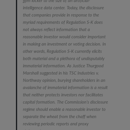
gym locker to the size of an artificial-
intelligence data center. Today, the disclosure
that companies provide in response to the
myriad requirements of Regulation S-K does
not always reflect information that a
reasonable investor would consider important
in making an investment or voting decision. In
other words, Regulation S-K currently elicits
both material and a plethora of undisputably
immaterial information. As Justice Thurgood
Marshall suggested in his
TSC Industries v.
Northway
opinion, burying shareholders in an
avalanche of immaterial information is a result
that neither protects investors nor facilitates
capital formation. The Commission’s disclosure
regime should enable a reasonable investor to
separate the wheat from the chaff when
reviewing periodic reports and proxy