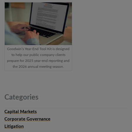
Goodwin’s Year-End Tool Kit is designed
to help our public company clients
prepare for 2025 year-end reporting and
the 2026 annual meeting season.
Categories
Capital Markets
Corporate Governance
Litigation