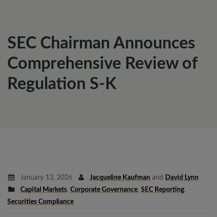
SEC Chairman Announces
Comprehensive Review of
Regulation S-K
January 13, 2026
Jacqueline Kaufman
and
David Lynn
Capital Markets
,
Corporate Governance
,
SEC Reporting
,
Securities Compliance